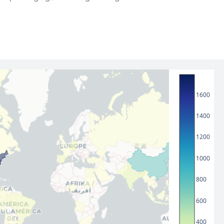
1600
1400
1200
1000
800
600
400