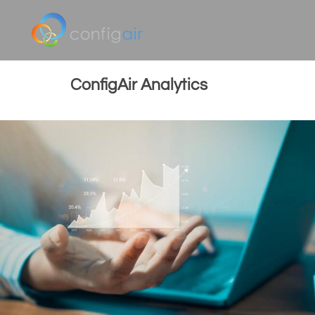
ConfigAir Analytics