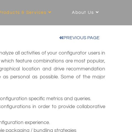
Products & Services
About Us
PREVIOUS PAGE
lyze all activities of your configurator users in
d which feature combinations are most popular,
ographical location and drive recommendation
e as personal as possible. Some of the major
figuration specific metrics and queries.
 configurations in order to provide collaborative
figuration experience.
ble packaging / bundling strategies