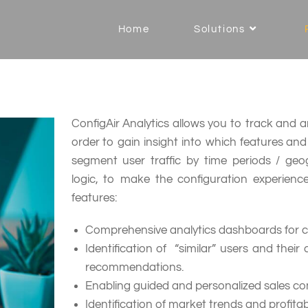
Home
Solutions
ConfigAir Analytics allows you to track and ana
order to gain insight into which features an
segment user traffic by time periods / ge
logic, to make the configuration experienc
features:
Comprehensive analytics dashboards for con
Identification of “similar” users and their
recommendations.
Enabling guided and personalized sales con
Identification of market trends and profita